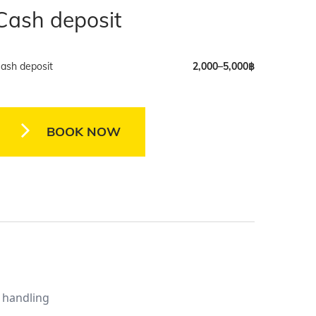
Cash deposit
ash deposit
2,000–5,000฿
BOOK NOW
y handling