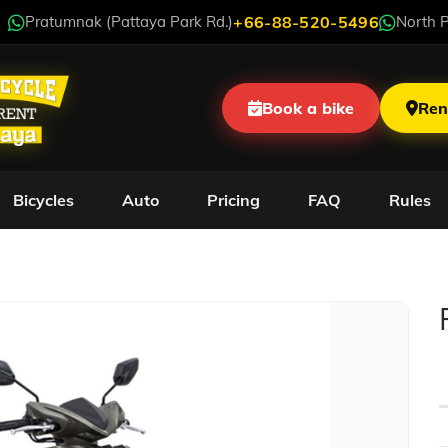
Pratumnak (Pattaya Park Rd.)
+66-88-520-5496
North P
Book a bike
Ren
Bicycles
Auto
Pricing
FAQ
Rules
Yamaha GT 125cc LE