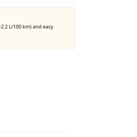
≈2.2 L/100 km) and easy