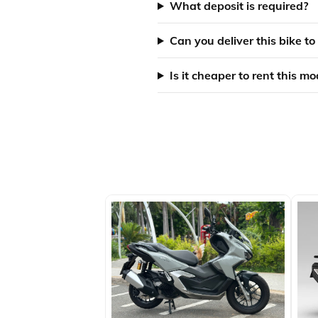
What deposit is required?
Can you deliver this bike to
Is it cheaper to rent this m