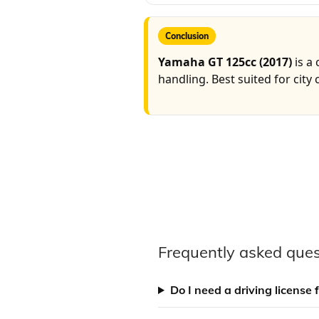
Conclusion
Yamaha GT 125cc (2017)
is a
handling. Best suited for city
Frequently asked ques
Do I need a driving license 