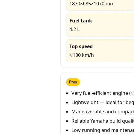
1870×685×1070 mm
Fuel tank
4.2 L
Top speed
≈100 km/h
Pros
Very fuel-efficient engine (
Lightweight — ideal for beg
Maneuverable and compact 
Reliable Yamaha build qualit
Low running and maintenan