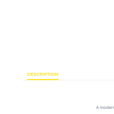
DESCRIPTION
A modern 