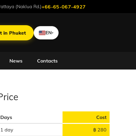
attaya (Naklua Rd.)
+66-65-067-4927
t in Phuket
EN
▾
News
Contacts
D
Price
Days
Cost
1 day
฿ 280