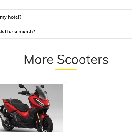
 my hotel?
odel for a month?
More Scooters