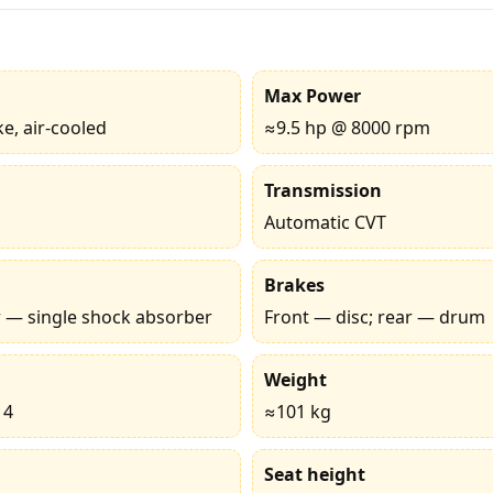
Max Power
ke, air-cooled
≈9.5 hp @ 8000 rpm
Transmission
Automatic CVT
Brakes
ar — single shock absorber
Front — disc; rear — drum
Weight
14
≈101 kg
Seat height