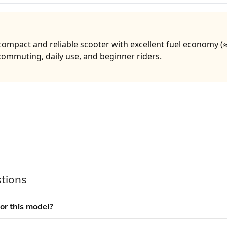
 compact and reliable scooter with excellent fuel economy (
 commuting, daily use, and beginner riders.
tions
for this model?