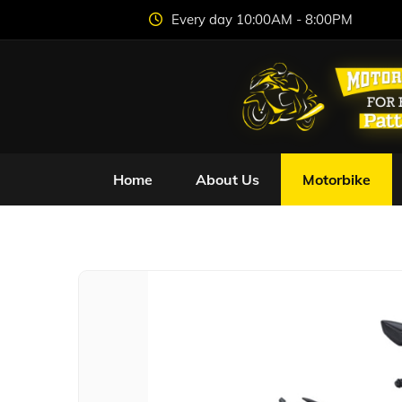
Every day 10:00AM - 8:00PM
Home
About Us
Motorbike