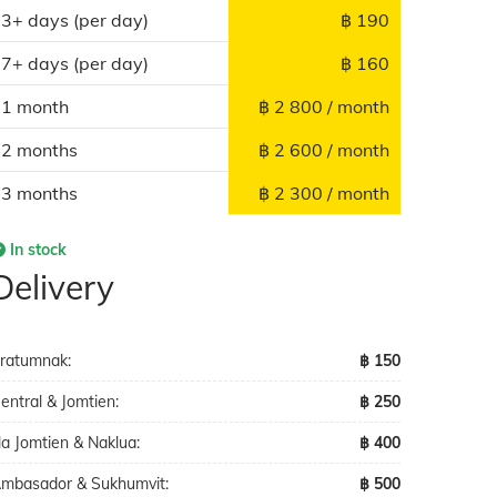
3+ days (per day)
฿ 190
7+ days (per day)
฿ 160
1 month
฿ 2 800 / month
2 months
฿ 2 600 / month
3 months
฿ 2 300 / month
In stock
Delivery
ratumnak:
฿ 150
entral & Jomtien:
฿ 250
a Jomtien & Naklua:
฿ 400
mbasador & Sukhumvit:
฿ 500