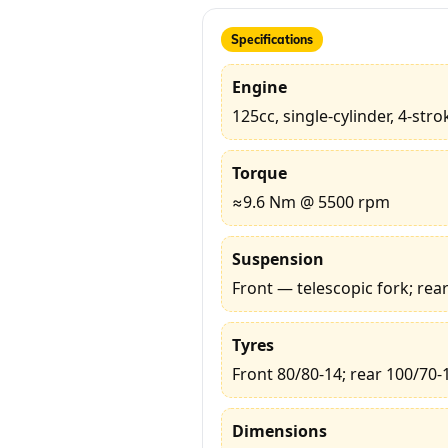
Specifications
Engine
125cc, single-cylinder, 4-stro
Torque
≈9.6 Nm @ 5500 rpm
Suspension
Front — telescopic fork; re
Tyres
Front 80/80-14; rear 100/70-
Dimensions