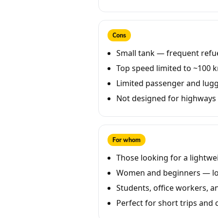
Cons
Small tank — frequent refuel
Top speed limited to ~100 
Limited passenger and lug
Not designed for highways o
For whom
Those looking for a lightwe
Women and beginners — low
Students, office workers, an
Perfect for short trips and ci