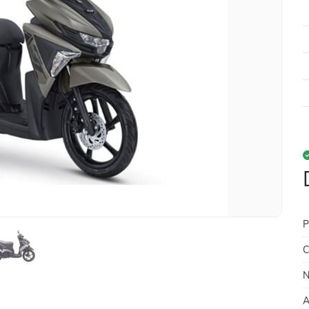
P
C
N
A