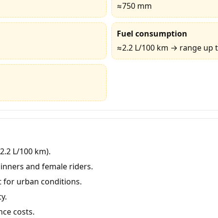
≈750 mm
Fuel consumption
≈2.2 L/100 km → range up 
≈2.2 L/100 km).
inners and female riders.
for urban conditions.
y.
ce costs.