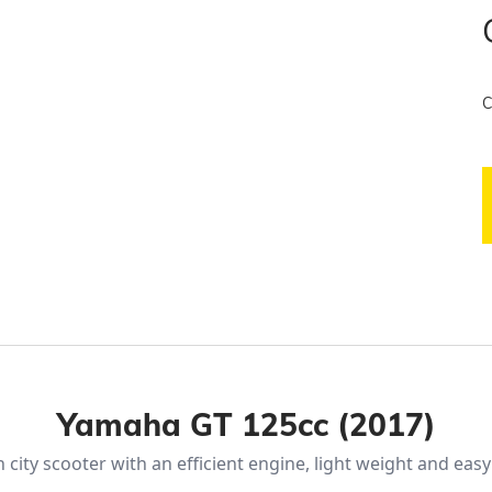
C
Yamaha GT 125cc (2017)
city scooter with an efficient engine, light weight and eas