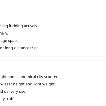
ing if riding actively.
km/h.
gage space.
r long-distance trips.
ight and economical city scooter.
 seat height and light weight.
d delivery use.
ty traffic.