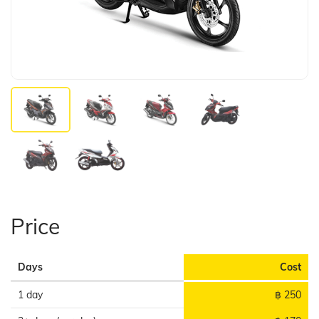
Price
Days
Cost
1 day
฿ 250