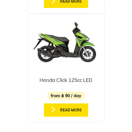
READ MORE
Honda Click 125cc LED
from ฿ 90 / day
READ MORE