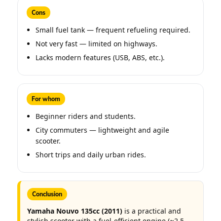
Cons
Small fuel tank — frequent refueling required.
Not very fast — limited on highways.
Lacks modern features (USB, ABS, etc.).
For whom
Beginner riders and students.
City commuters — lightweight and agile
scooter.
Short trips and daily urban rides.
Conclusion
Yamaha Nouvo 135cc (2011)
is a practical and
stylish scooter with a fuel-efficient engine (≈2.5