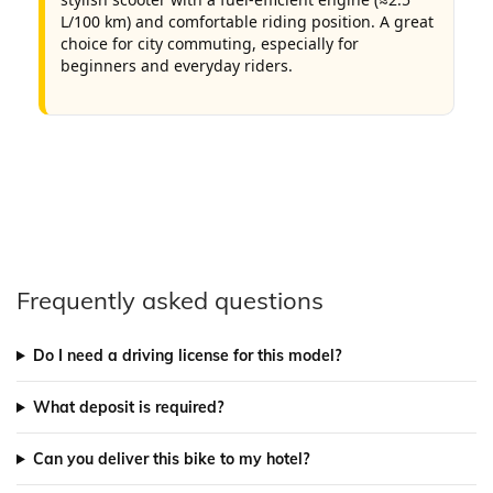
L/100 km) and comfortable riding position. A great
choice for city commuting, especially for
beginners and everyday riders.
Frequently asked questions
Do I need a driving license for this model?
What deposit is required?
Can you deliver this bike to my hotel?