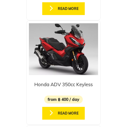
READ MORE
Honda ADV 350cc Keyless
from ฿ 400 / day
READ MORE