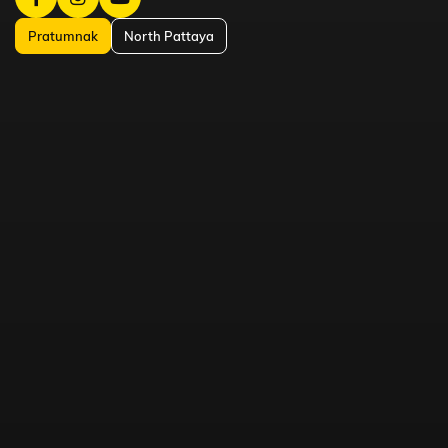
Pratumnak
North Pattaya