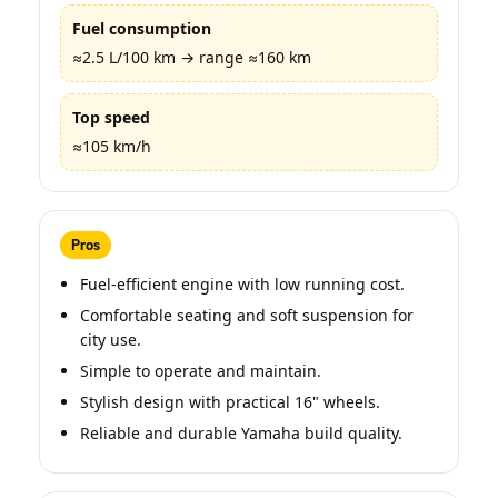
Fuel consumption
≈2.5 L/100 km → range ≈160 km
Top speed
≈105 km/h
Pros
Fuel-efficient engine with low running cost.
Comfortable seating and soft suspension for
city use.
Simple to operate and maintain.
Stylish design with practical 16" wheels.
Reliable and durable Yamaha build quality.