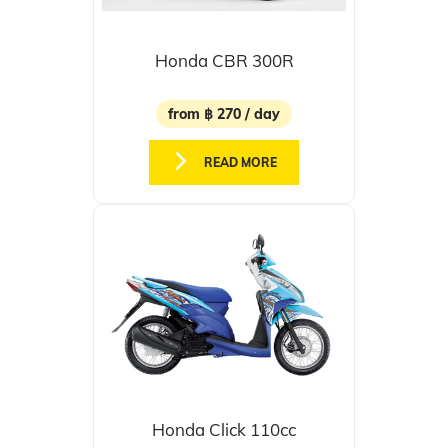
Honda CBR 300R
from ฿ 270 / day
READ MORE
Honda Click 110cc