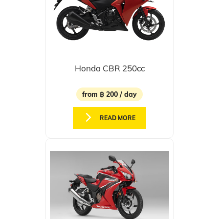
Honda CBR 250cc
from ฿ 200 / day
READ MORE