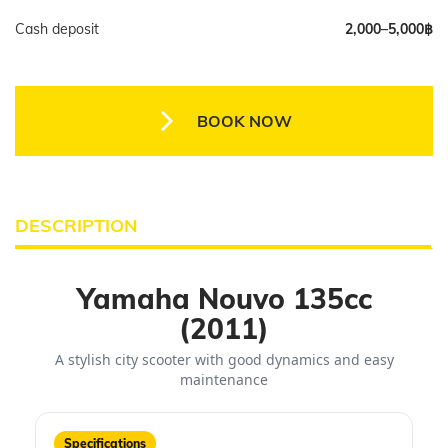
Cash deposit
2,000–5,000฿
BOOK NOW
DESCRIPTION
Yamaha Nouvo 135cc
(2011)
A stylish city scooter with good dynamics and easy
maintenance
Specifications