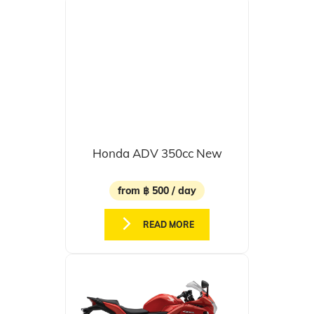
Honda ADV 350cc New
from ฿ 500 / day
READ MORE