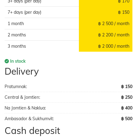
3+ days (per day)
฿ 170
7+ days (per day)
฿ 150
1 month
฿ 2 500 / month
2 months
฿ 2 200 / month
3 months
฿ 2 000 / month
In stock
Delivery
Pratumnak:
฿ 150
Central & Jomtien:
฿ 250
Na Jomtien & Naklua:
฿ 400
Ambasador & Sukhumvit:
฿ 500
Cash deposit