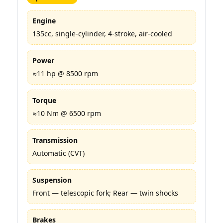
Engine
135cc, single-cylinder, 4-stroke, air-cooled
Power
≈11 hp @ 8500 rpm
Torque
≈10 Nm @ 6500 rpm
Transmission
Automatic (CVT)
Suspension
Front — telescopic fork; Rear — twin shocks
Brakes