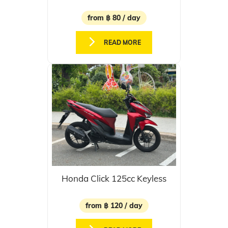
from ฿ 80 / day
READ MORE
Honda Click 125cc Keyless
from ฿ 120 / day