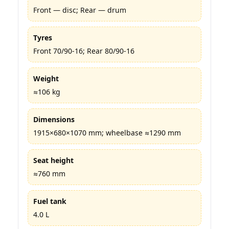
Front — disc; Rear — drum
Tyres
Front 70/90-16; Rear 80/90-16
Weight
≈106 kg
Dimensions
1915×680×1070 mm; wheelbase ≈1290 mm
Seat height
≈760 mm
Fuel tank
4.0 L