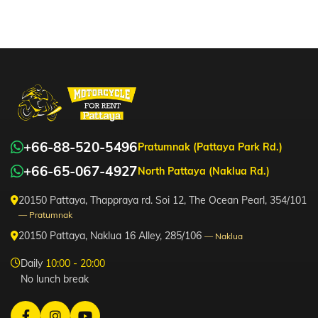
+66-88-520-5496
Pratumnak (Pattaya Park Rd.)
+66-65-067-4927
North Pattaya (Naklua Rd.)
20150 Pattaya, Thappraya rd. Soi 12, The Ocean Pearl, 354/101
— Pratumnak
20150 Pattaya, Naklua 16 Alley, 285/106
— Naklua
Daily
10:00 - 20:00
No lunch break