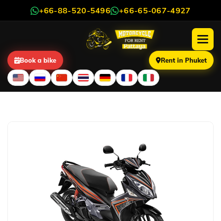
+66-88-520-5496
+66-65-067-4927
Book a bike
Rent in Phuket
Yamaha Nouvo 135cc