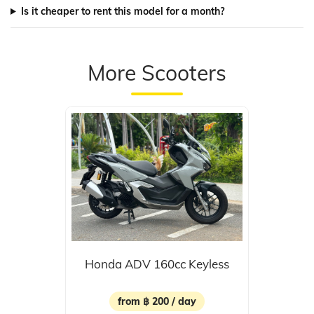
Is it cheaper to rent this model for a month?
More Scooters
Honda ADV 160cc Keyless
from ฿ 200 / day